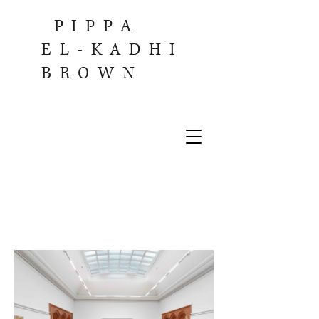
PIPPA
EL-KADHI
BROWN